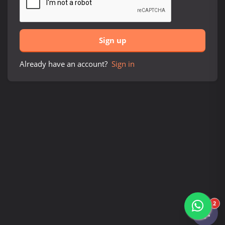
Sign up
Already have an account?
Sign in
2