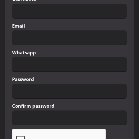
Email
Whatsapp
Password
Confirm password