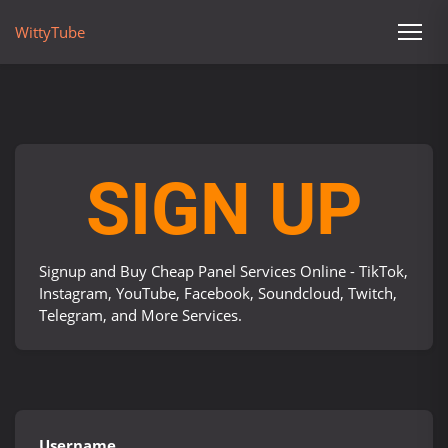
WittyTube
SIGN UP
Signup and Buy Cheap Panel Services Online - TikTok,
Instagram, YouTube, Facebook, Soundcloud, Twitch,
Telegram, and More Services.
Username