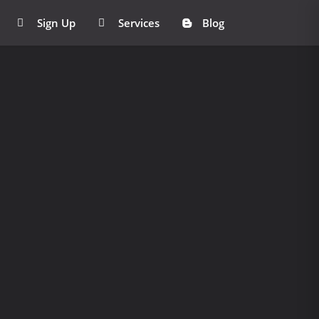
Sign Up
Services
Blog