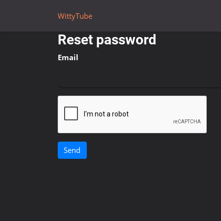
WittyTube
Reset password
Email
Send