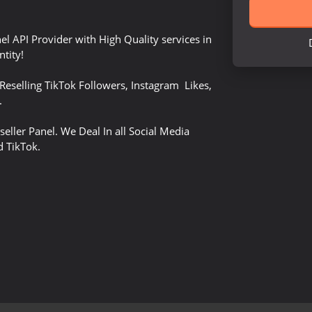
el API Provider with High Quality services in
tity!
Reselling TikTok Followers, Instagram Likes,
.
seller Panel. We Deal In all Social Media
d TikTok.