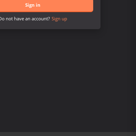
Sign in
Do not have an account?
Sign up