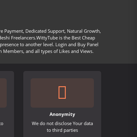
ure Payment, Dedicated Support, Natural Growth,
deshi Freelancers.WittyTube is the Best Cheap
presence to another level. Login and Buy Panel
m Members, and all types of Likes and Views.
Anonymity
to
We do not disclose Your data
to third parties