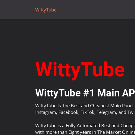
WittyTube
WittyTube
WittyTube #1 Main API
WittyTube is The Best and Cheapest Main Panel 
Instagram, Facebook, TikTok, Telegram, and Twit
WittyTube is a Fully Automated Best and Cheape
with more than Eight years in The Market Onlin