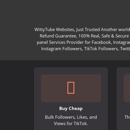
WittyTube Websites, Just Trusted Another world
Refund Guarantee, 100% Real, Safe & Secure S
panel Services Provider for Facebook, Instagr
Instagram Followers, TikTok Followers, Twit
Buy Cheap
Bulk Followers, Likes, and
Th
Views for TikTok.