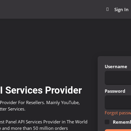
Sign In
Username
 Services Provider
Password
Provider For Resellers. Mainly YouTube,
ter Services.
Forgot pass
st Panel API Services Provider in The World
Rememb
e and more than 50 million orders