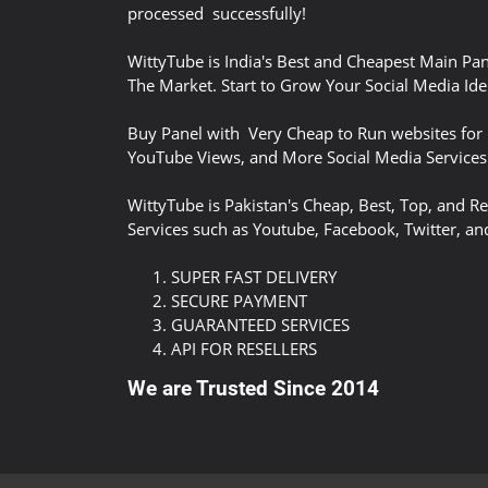
processed successfully!
WittyTube is India's Best and Cheapest Main Pan
The Market. Start to Grow Your Social Media Iden
Buy Panel with Very Cheap to Run websites for 
YouTube Views, and More Social Media Services
WittyTube is Pakistan's Cheap, Best, Top, and Re
Services such as Youtube, Facebook, Twitter, an
SUPER FAST DELIVERY
SECURE PAYMENT
GUARANTEED SERVICES
API FOR RESELLERS
We are Trusted Since 2014