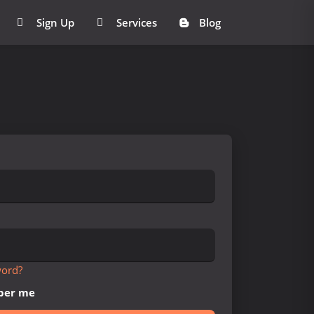
Sign Up
Services
Blog
word?
er me