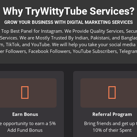
Why TryWittyTube Services?
GROW YOUR BUSINESS WITH DIGITAL MARKETING SERVICES
 Top Best Panel for Instagram. We Provide Quality Services, Sec
ervices. We are Mostly Trusted By Indian, Pakistani, and Bangla
am, TikTok, and YouTube. We will help you take your social media 
ter Followers, Facebook Followers, YouTube Subscribers, Telegra
Earn Bonus
Referral Program
e opportunity to earn a 5%
Bring friends and get up 
Add Fund Bonus
10% of their Spent